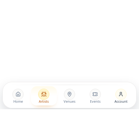
Home
Artists
Venues
Events
Account