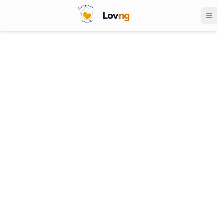
Lov
ng