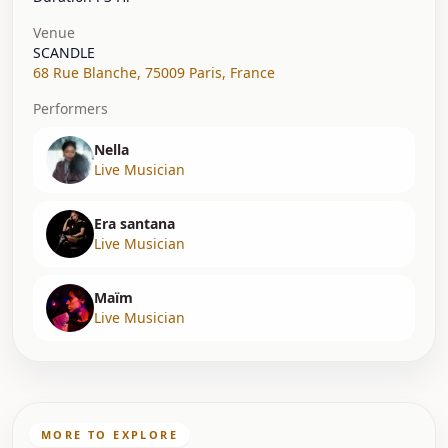
Venue
SCANDLE
68 Rue Blanche
,
75009 Paris
,
France
Performers
Nella
Live Musician
Era santana
Live Musician
Maïm
Live Musician
MORE TO EXPLORE