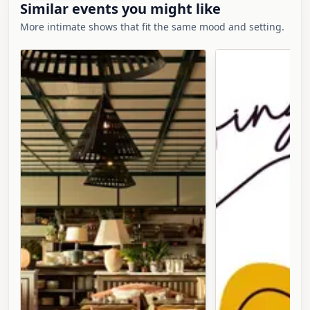
Similar events you might like
More intimate shows that fit the same mood and setting.