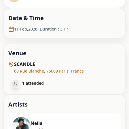
Date & Time
11-Feb,2026
,
Duration : 3 Hr
Venue
SCANDLE
68 Rue Blanche
,
75009 Paris
,
France
1
attended
Artist
s
Nella