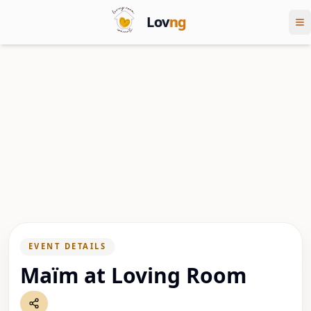
Lov
ng
EVENT DETAILS
Maïm at Loving Room