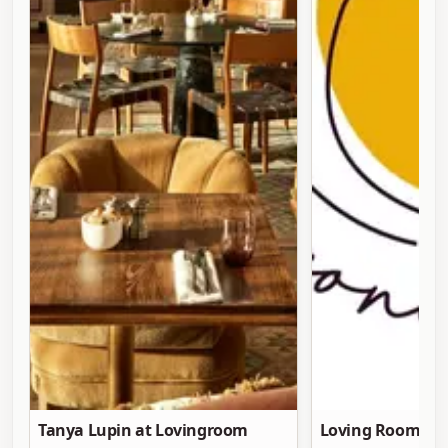
Tanya Lupin at Lovingroom
Loving Room at 