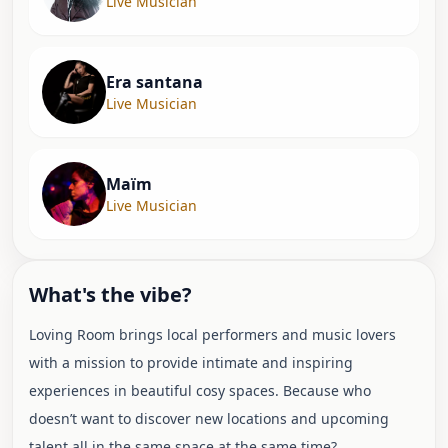
Live Musician
Era santana
Live Musician
Maïm
Live Musician
What's the vibe?
Loving Room brings local performers and music lovers
with a mission to provide intimate and inspiring
experiences in beautiful cosy spaces. Because who
doesn’t want to discover new locations and upcoming
talent all in the same space at the same time?