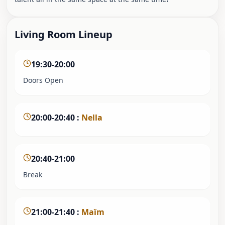
Living Room Lineup
19:30-20:00
Doors Open
20:00-20:40
:
Nella
20:40-21:00
Break
21:00-21:40
:
Maïm