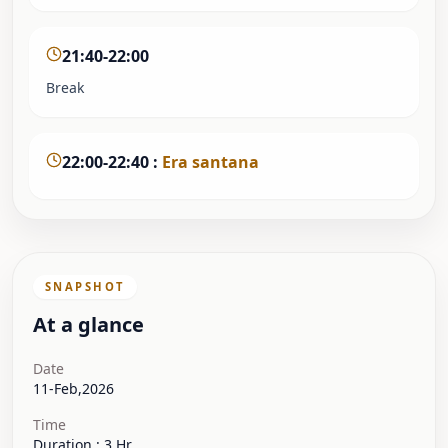
21:40-22:00
Break
22:00-22:40
:
Era santana
SNAPSHOT
At a glance
Date
11-Feb,2026
Time
Duration : 3 Hr