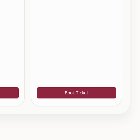
Book Ticket