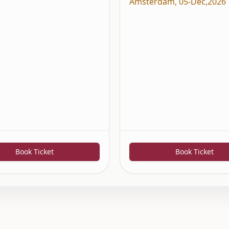
Amsterdam
,
05-Dec,2026
Book Ticket
Book Ticket