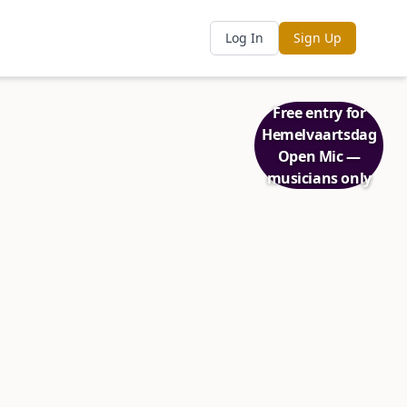
Log In
Sign Up
Free entry for
Hemelvaartsdag
Open Mic —
musicians only