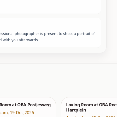
sional photographer is present to shoot a portrait of
ed with you afterwards.
 Room at OBA Postjesweg
Loving Room at OBA Roe
Hartplein
dam
,
19-Dec,2026