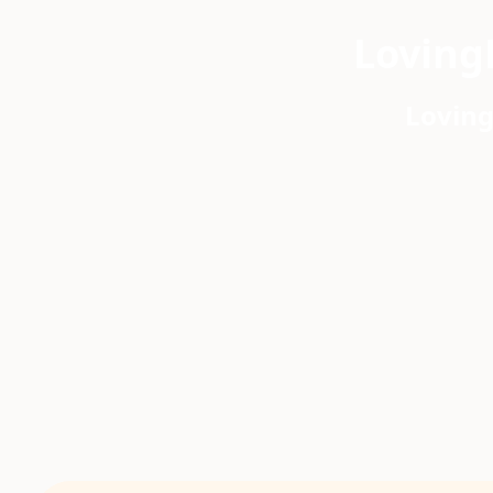
Loving
Loving