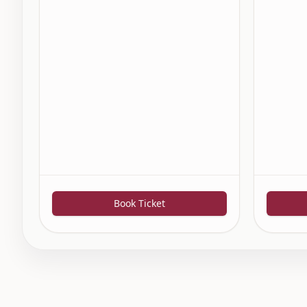
Book Ticket