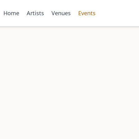
Home
Artists
Venues
Events