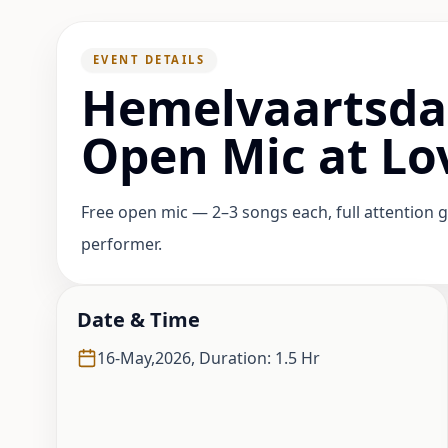
EVENT DETAILS
Hemelvaartsd
Open Mic at L
Free open mic — 2–3 songs each, full attention g
performer.
Date & Time
16-May,2026
,
Duration: 1.5 Hr