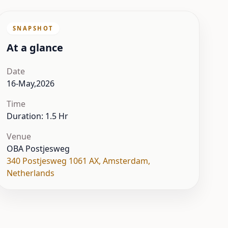
SNAPSHOT
At a glance
Date
16-May,2026
Time
Duration: 1.5 Hr
Venue
OBA Postjesweg
340 Postjesweg 1061 AX
,
Amsterdam
,
Netherlands