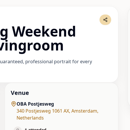
ag Weekend
ovingroom
uaranteed, professional portrait for every
Venue
OBA Postjesweg
340 Postjesweg 1061 AX
,
Amsterdam
,
Netherlands
1
attended