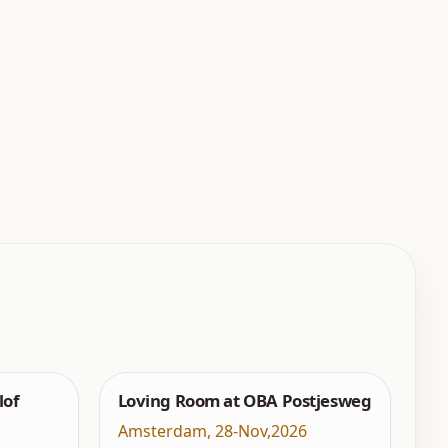
lof
Loving Room at OBA Postjesweg
Amsterdam
,
28-Nov,2026