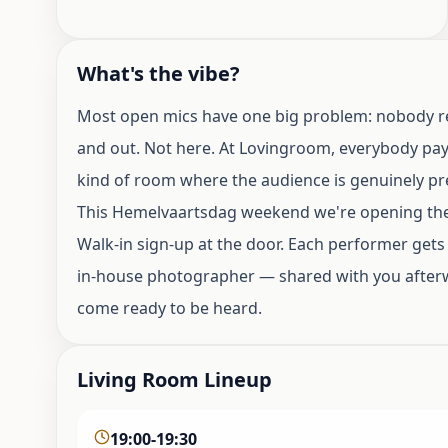
What's the vibe?
Most open mics have one big problem: nobody really
and out. Not here. At Lovingroom, everybody pays
kind of room where the audience is genuinely pre
This Hemelvaartsdag weekend we're opening the 
Walk-in sign-up at the door. Each performer gets
in-house photographer — shared with you afterwa
come ready to be heard.
Living Room Lineup
19:00-19:30