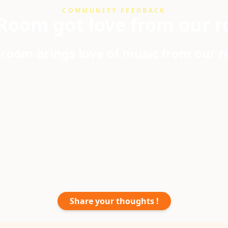
COMMUNITY FEEDBACK
Room got love from our r
room brings love of music from our 
Share your thoughts !