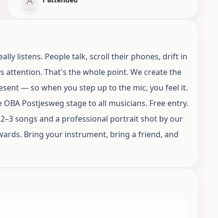
 listens. People talk, scroll their phones, drift in
 attention. That's the whole point. We create the
sent — so when you step up to the mic, you feel it.
OBA Postjesweg stage to all musicians. Free entry.
 2–3 songs and a professional portrait shot by our
rds. Bring your instrument, bring a friend, and