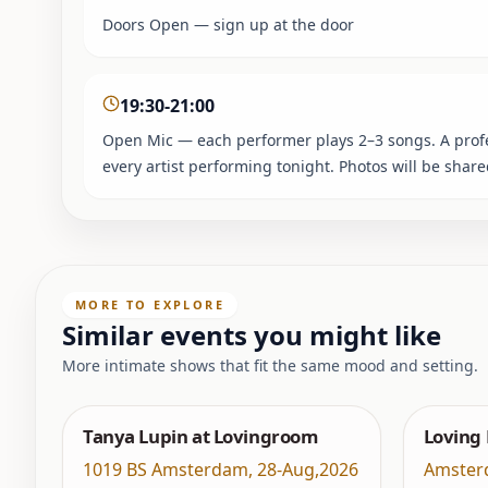
Doors Open — sign up at the door
19:30-21:00
Open Mic — each performer plays 2–3 songs. A profes
every artist performing tonight. Photos will be shar
MORE TO EXPLORE
Similar events you might like
More intimate shows that fit the same mood and setting.
Tanya Lupin at Lovingroom
Loving
1019 BS Amsterdam
,
28-Aug,2026
Amster