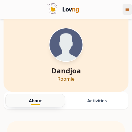
Lov
ng
Dandjoa
Roomie
About
Activities