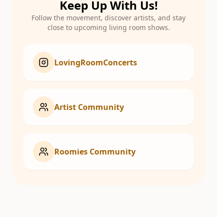
Keep Up With Us!
Follow the movement, discover artists, and stay
close to upcoming living room shows.
LovingRoomConcerts
Artist Community
Roomies Community