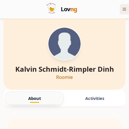
Lov
ng
Kalvin Schmidt-Rimpler Dinh
Roomie
About
Activities