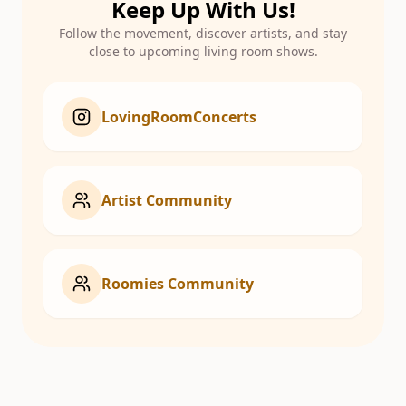
Keep Up With Us!
Follow the movement, discover artists, and stay
close to upcoming living room shows.
LovingRoomConcerts
Artist Community
Roomies Community