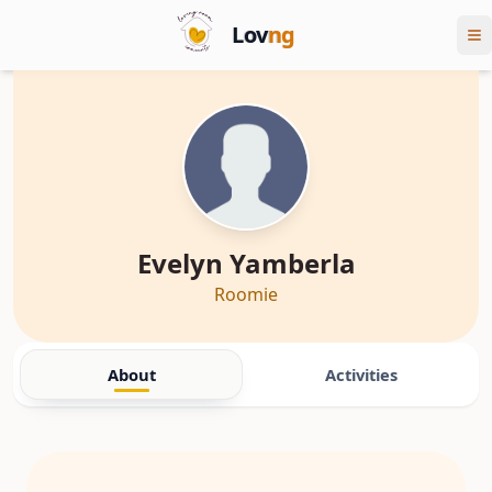
Lov
ng
Evelyn Yamberla
Roomie
About
Activities