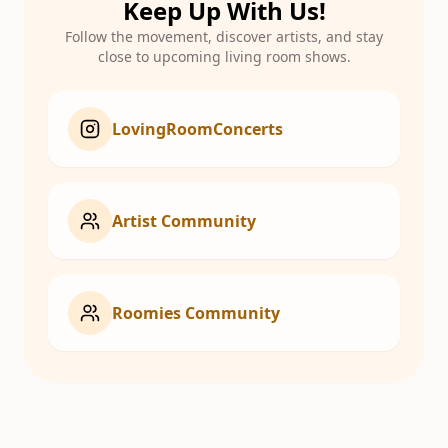
Keep Up With Us!
Follow the movement, discover artists, and stay
close to upcoming living room shows.
LovingRoomConcerts
Artist Community
Roomies Community