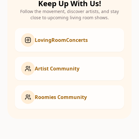
Keep Up With Us!
Follow the movement, discover artists, and stay
close to upcoming living room shows.
LovingRoomConcerts
Artist Community
Roomies Community