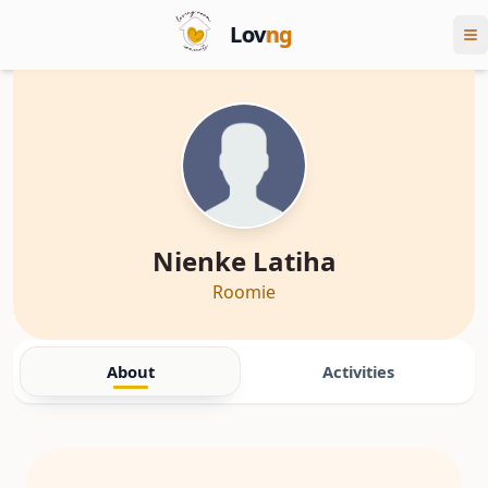
Lov
ng
Nienke Latiha
Roomie
About
Activities