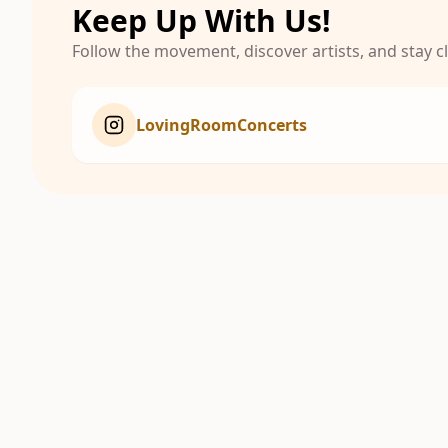
Keep Up With Us!
Follow the movement, discover artists, and stay 
LovingRoomConcerts