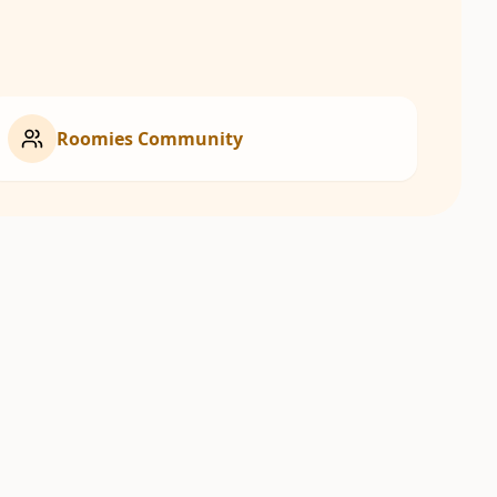
Roomies Community