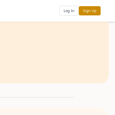
Log In
Sign Up