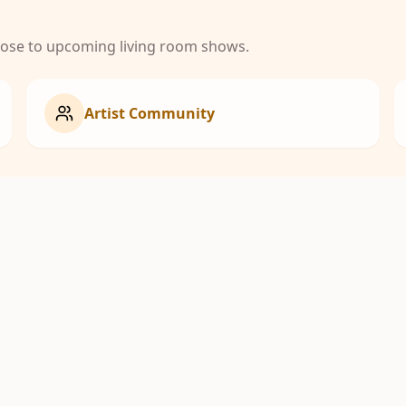
close to upcoming living room shows.
Artist Community