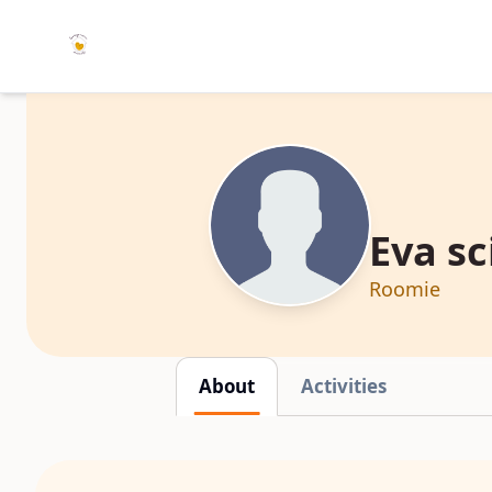
Eva sc
Roomie
About
Activities