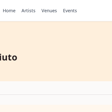
Home
Artists
Venues
Events
iuto