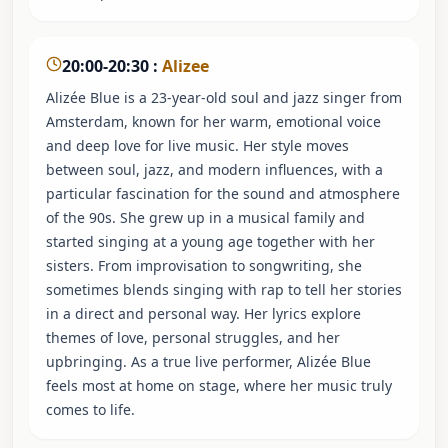
20:00-20:30
:
Alizee
Alizée Blue is a 23-year-old soul and jazz singer from
Amsterdam, known for her warm, emotional voice
and deep love for live music. Her style moves
between soul, jazz, and modern influences, with a
particular fascination for the sound and atmosphere
of the 90s. She grew up in a musical family and
started singing at a young age together with her
sisters. From improvisation to songwriting, she
sometimes blends singing with rap to tell her stories
in a direct and personal way. Her lyrics explore
themes of love, personal struggles, and her
upbringing. As a true live performer, Alizée Blue
feels most at home on stage, where her music truly
comes to life.