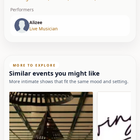
Performers
Alizee
Live Musician
MORE TO EXPLORE
Similar events you might like
More intimate shows that fit the same mood and setting.