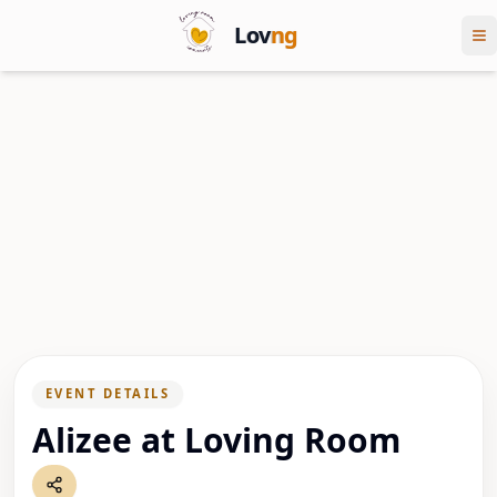
Lov
ng
EVENT DETAILS
Alizee at Loving Room