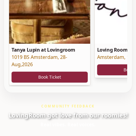
Tanya Lupin at Lovingroom
Loving Room at 
1019 BS Amsterdam
,
28-
Amsterdam
,
19-
Aug,2026
Book 
Book Ticket
COMMUNITY FEEDBACK
LovingRoom got love from our roomies!
Real vibes. Real voices.