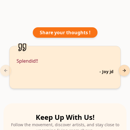
Share your thoughts !
Splendid!!
-
Joy jd
Previous slide
Nex
Keep Up With Us!
Follow the movement, discover artists, and stay close to