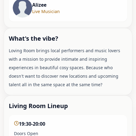
Alizee
Live Musician
What's the vibe?
Loving Room brings local performers and music lovers
with a mission to provide intimate and inspiring
experiences in beautiful cosy spaces. Because who
doesn't want to discover new locations and upcoming
talent all in the same space at the same time?
Living Room Lineup
19:30-20:00
Doors Open