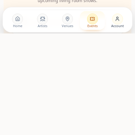
upcoming living room shows.
LovingRoomConcerts
Home
Artists
Venues
Events
Account
Artist Community
Roomies Community