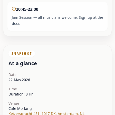
20:45-23:00
Jam Session — all musicians welcome. Sign up at the
door.
SNAPSHOT
At a glance
Date
22-May,2026
Time
Duration: 3 Hr
Venue
Cafe Morlang
Keizersgracht 451, 1017 DK
,
Amsterdam
,
NL