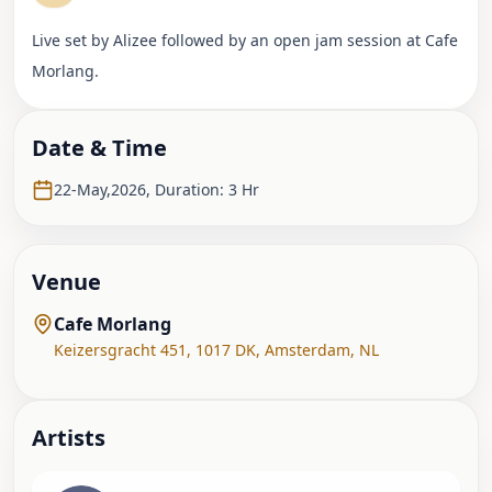
Live set by Alizee followed by an open jam session at Cafe
Morlang.
Date & Time
22-May,2026
,
Duration: 3 Hr
Venue
Cafe Morlang
Keizersgracht 451, 1017 DK
,
Amsterdam
,
NL
Artist
s