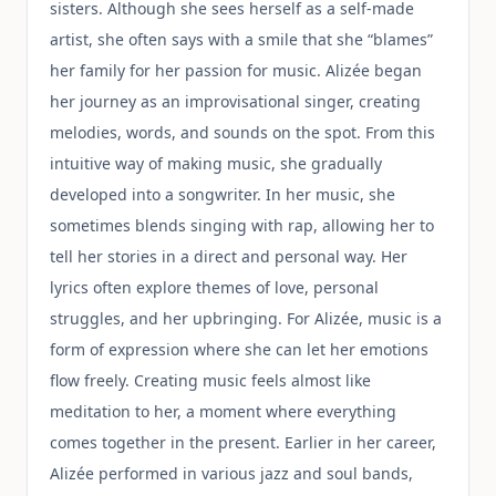
sisters. Although she sees herself as a self-made
artist, she often says with a smile that she “blames”
her family for her passion for music. Alizée began
her journey as an improvisational singer, creating
melodies, words, and sounds on the spot. From this
intuitive way of making music, she gradually
developed into a songwriter. In her music, she
sometimes blends singing with rap, allowing her to
tell her stories in a direct and personal way. Her
lyrics often explore themes of love, personal
struggles, and her upbringing. For Alizée, music is a
form of expression where she can let her emotions
flow freely. Creating music feels almost like
meditation to her, a moment where everything
comes together in the present. Earlier in her career,
Alizée performed in various jazz and soul bands,