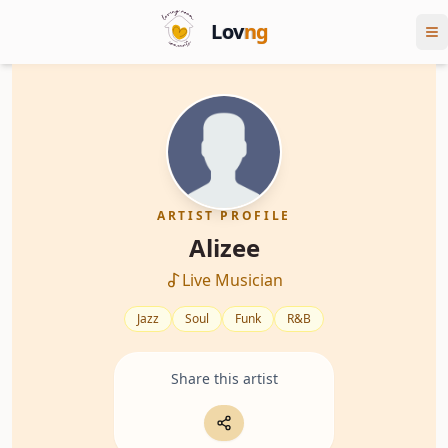
Lov
ng
ARTIST PROFILE
Alizee
Live Musician
Jazz
Soul
Funk
R&B
Share this artist