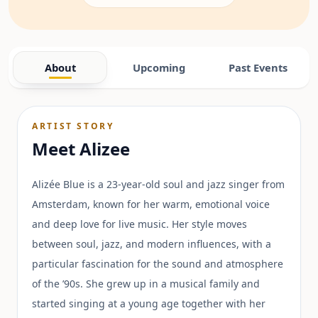
About
Upcoming
Past Events
ARTIST STORY
Meet
Alizee
Alizée Blue is a 23-year-old soul and jazz singer from
Amsterdam, known for her warm, emotional voice
and deep love for live music. Her style moves
between soul, jazz, and modern influences, with a
particular fascination for the sound and atmosphere
of the ’90s. She grew up in a musical family and
started singing at a young age together with her