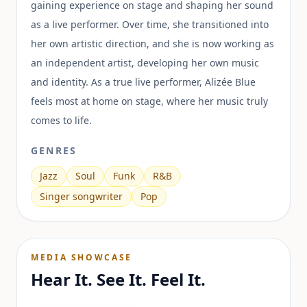
gaining experience on stage and shaping her sound
as a live performer. Over time, she transitioned into
her own artistic direction, and she is now working as
an independent artist, developing her own music
and identity. As a true live performer, Alizée Blue
feels most at home on stage, where her music truly
comes to life.
GENRES
Jazz
Soul
Funk
R&B
Singer songwriter
Pop
MEDIA SHOWCASE
Hear It. See It. Feel It.