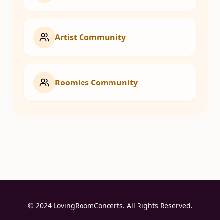
Artist Community
Roomies Community
© 2024 LovingRoomConcerts. All Rights Reserved.