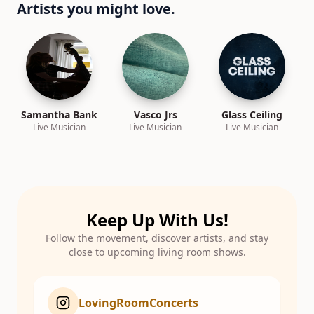
Artists you might love.
Samantha Bank
Vasco Jrs
Glass Ceiling
Live Musician
Live Musician
Live Musician
Keep Up With Us!
Follow the movement, discover artists, and stay
close to upcoming living room shows.
LovingRoomConcerts