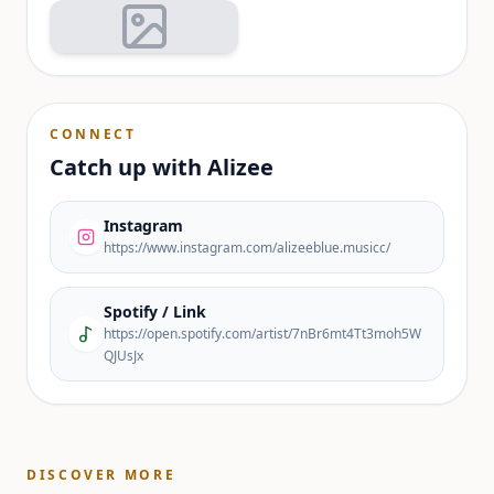
CONNECT
Catch up with
Alizee
Instagram
https://www.instagram.com/alizeeblue.musicc/
Spotify / Link
https://open.spotify.com/artist/7nBr6mt4Tt3moh5W
QJUsJx
DISCOVER MORE