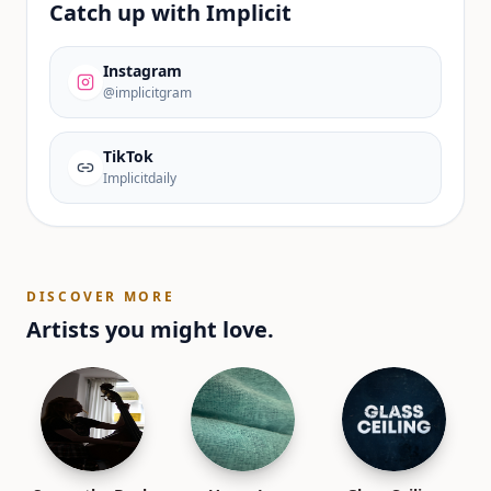
Catch up with
Implicit
Instagram
@implicitgram
TikTok
Implicitdaily
DISCOVER MORE
Artists you might love.