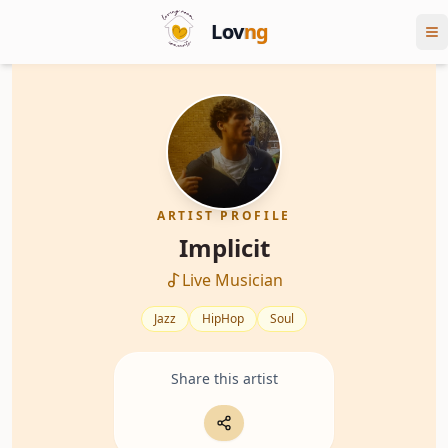
Lov
ng
ARTIST PROFILE
Implicit
Live Musician
Jazz
HipHop
Soul
Share this artist