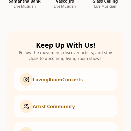
Samantha Bank
Vasco Jrs
Glass Ceiling
Live Musician
Live Musician
Live Musician
Keep Up With Us!
Follow the movement, discover artists, and stay
close to upcoming living room shows.
LovingRoomConcerts
Artist Community