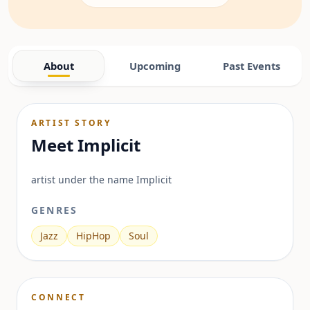
About
Upcoming
Past Events
ARTIST STORY
Meet
Implicit
artist under the name Implicit
GENRES
Jazz
HipHop
Soul
CONNECT