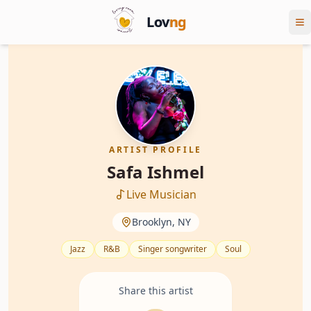
Lov
ng
ARTIST PROFILE
Safa Ishmel
Live Musician
Brooklyn, NY
Jazz
R&B
Singer songwriter
Soul
Share this artist