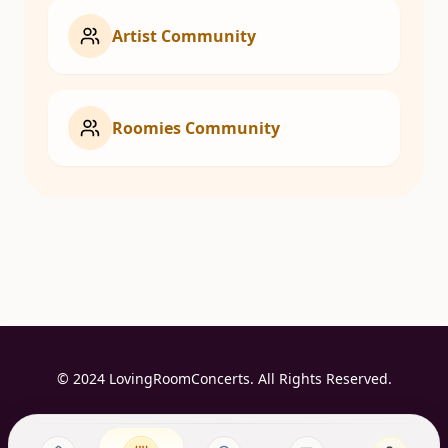
Artist Community
Roomies Community
© 2024 LovingRoomConcerts. All Rights Reserved.