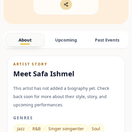
About
Upcoming
Past Events
ARTIST STORY
Meet
Safa Ishmel
This artist has not added a biography yet. Check
back soon for more about their style, story, and
upcoming performances.
GENRES
Jazz
R&B
Singer songwriter
Soul