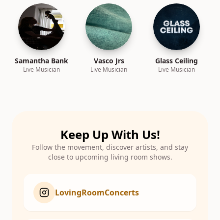
Samantha Bank
Vasco Jrs
Glass Ceiling
Live Musician
Live Musician
Live Musician
Keep Up With Us!
Follow the movement, discover artists, and stay
close to upcoming living room shows.
LovingRoomConcerts