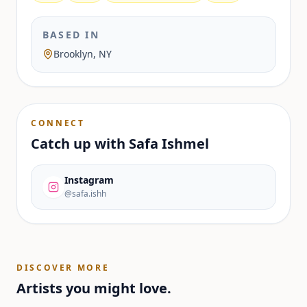
BASED IN
Brooklyn, NY
CONNECT
Catch up with
Safa Ishmel
Instagram
@safa.ishh
DISCOVER MORE
Artists you might love.