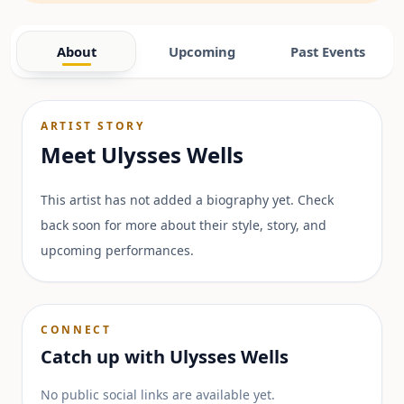
About
Upcoming
Past Events
ARTIST STORY
Meet
Ulysses Wells
This artist has not added a biography yet. Check
back soon for more about their style, story, and
upcoming performances.
CONNECT
Catch up with
Ulysses Wells
No public social links are available yet.