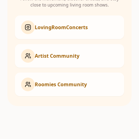
close to upcoming living room shows.
LovingRoomConcerts
Artist Community
Roomies Community