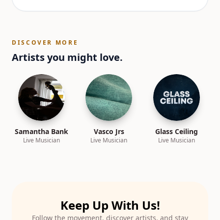
DISCOVER MORE
Artists you might love.
Samantha Bank
Vasco Jrs
Glass Ceiling
Live Musician
Live Musician
Live Musician
Keep Up With Us!
Follow the movement, discover artists, and stay