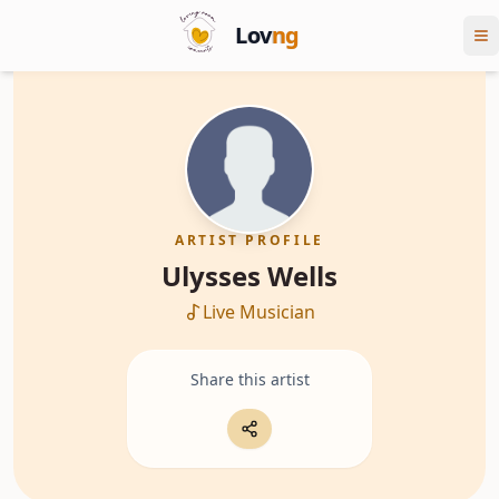
Lov
ng
ARTIST PROFILE
Ulysses Wells
Live Musician
Share this artist