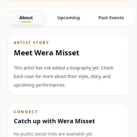
About
Upcoming
Past Events
ARTIST STORY
Meet
Wera Misset
This artist has not added a biography yet. Check
back soon for more about their style, story, and
upcoming performances.
CONNECT
Catch up with
Wera Misset
No public social links are available yet.