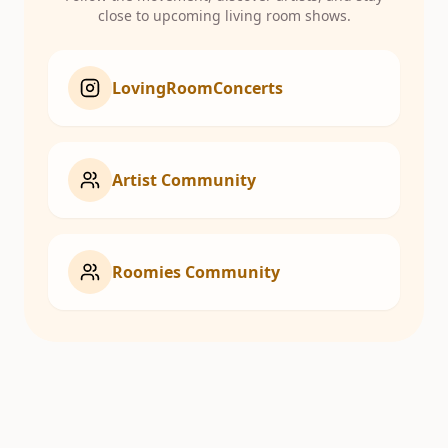
close to upcoming living room shows.
LovingRoomConcerts
Artist Community
Roomies Community