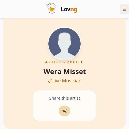
Lov
ng
ARTIST PROFILE
Wera Misset
Live Musician
Share this artist