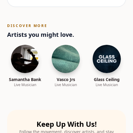
DISCOVER MORE
Artists you might love.
Samantha Bank
Vasco Jrs
Glass Ceiling
Live Musician
Live Musician
Live Musician
Keep Up With Us!
Follow the movement, discover artists, and stay