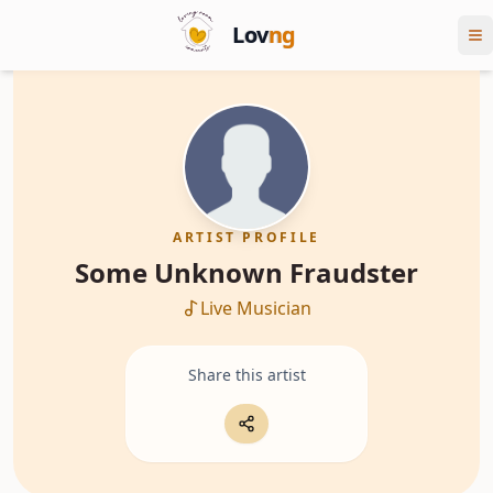
Lov
ng
ARTIST PROFILE
Some Unknown Fraudster
Live Musician
Share this artist