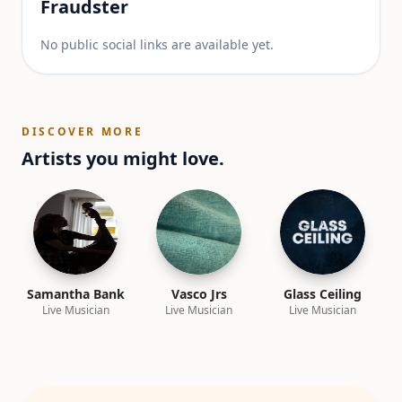
Fraudster
No public social links are available yet.
DISCOVER MORE
Artists you might love.
Samantha Bank
Vasco Jrs
Glass Ceiling
Live Musician
Live Musician
Live Musician