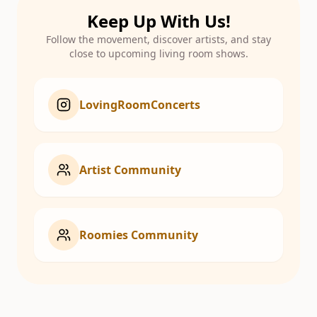
Keep Up With Us!
Follow the movement, discover artists, and stay
close to upcoming living room shows.
LovingRoomConcerts
Artist Community
Roomies Community