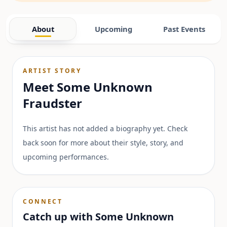
About
Upcoming
Past Events
ARTIST STORY
Meet
Some Unknown
Fraudster
This artist has not added a biography yet. Check
back soon for more about their style, story, and
upcoming performances.
CONNECT
Catch up with
Some Unknown