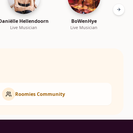
Next sl
Daniëlle Hellendoorn
BoWenHye
Bra
Live Musician
Live Musician
L
Roomies Community