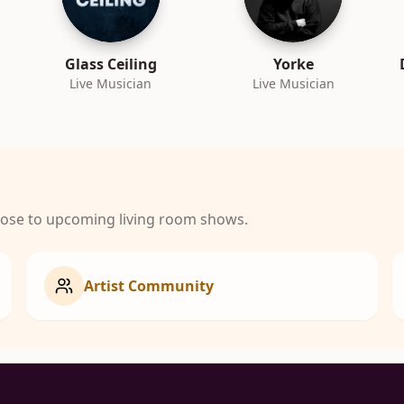
Glass Ceiling
Yorke
Live Musician
Live Musician
close to upcoming living room shows.
Artist Community