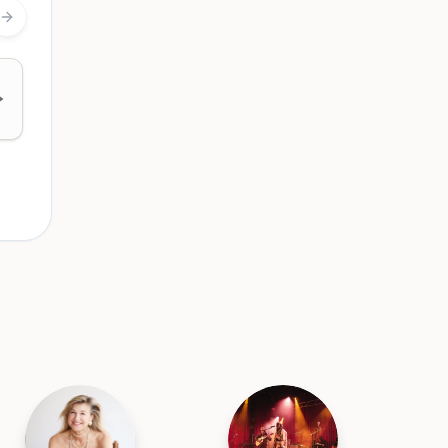
Next slide