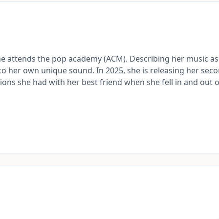
she attends the pop academy (ACM). Describing her music as
into her own unique sound. In 2025, she is releasing her sec
tions she had with her best friend when she fell in and out o