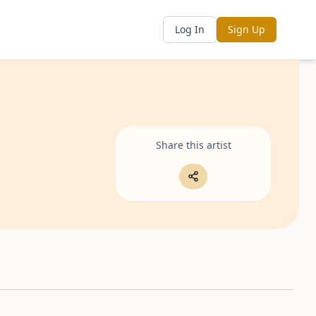
Log In
Sign Up
Share this artist