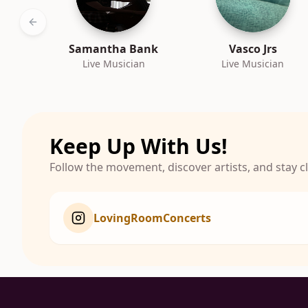
Previous slide
Samantha Bank
Vasco Jrs
Live Musician
Live Musician
Keep Up With Us!
Follow the movement, discover artists, and stay 
LovingRoomConcerts