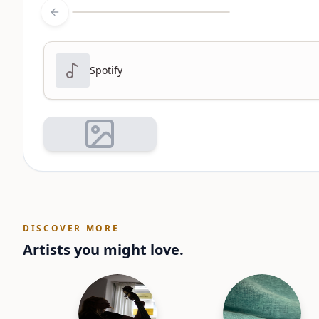
Previous slide
Spotify
DISCOVER MORE
Artists you might love.