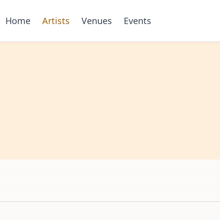
Home
Artists
Venues
Events