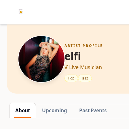
ARTIST PROFILE
elfi
Live Musician
Pop
Jazz
About
Upcoming
Past Events