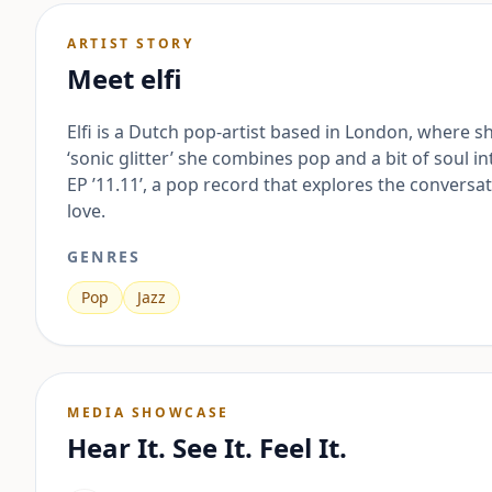
ARTIST STORY
Meet
elfi
Elfi is a Dutch pop-artist based in London, where 
‘sonic glitter’ she combines pop and a bit of soul 
EP ’11.11’, a pop record that explores the conversa
love.
GENRES
Pop
Jazz
MEDIA SHOWCASE
Hear It. See It. Feel It.