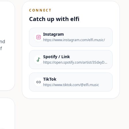
CONNECT
Catch up with
elfi
Instagram
https://www.instagram.com/elfi.music/
ond
f
Spotify / Link
https://open.spotify.com/artist/3SdxyDfOyFqCdADkQB3PKJ?si=EL7vw0JzR_6r9ZFV3AT1ZA
TikTok
https://www.tiktok.com/@elfi.music