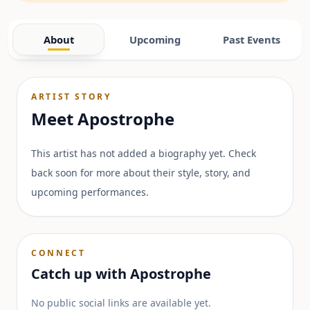
About
Upcoming
Past Events
ARTIST STORY
Meet
Apostrophe
This artist has not added a biography yet. Check
back soon for more about their style, story, and
upcoming performances.
CONNECT
Catch up with
Apostrophe
No public social links are available yet.