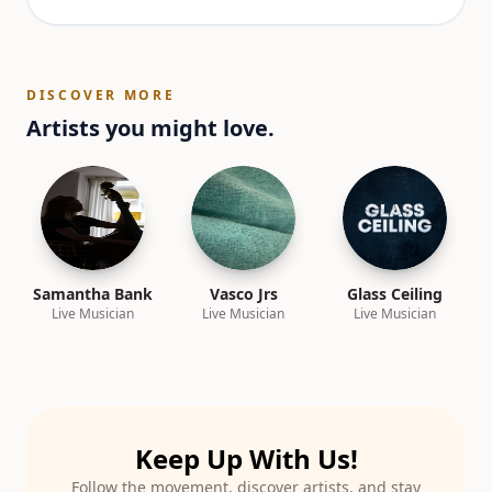
DISCOVER MORE
Artists you might love.
Samantha Bank
Vasco Jrs
Glass Ceiling
Live Musician
Live Musician
Live Musician
Keep Up With Us!
Follow the movement, discover artists, and stay