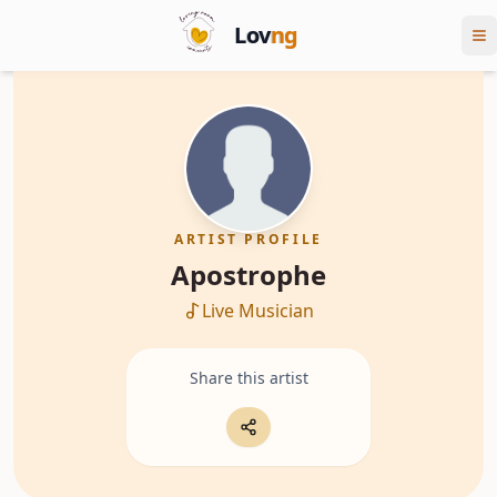
Lov
ng
ARTIST PROFILE
Apostrophe
Live Musician
Share this artist