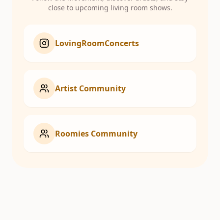
close to upcoming living room shows.
LovingRoomConcerts
Artist Community
Roomies Community