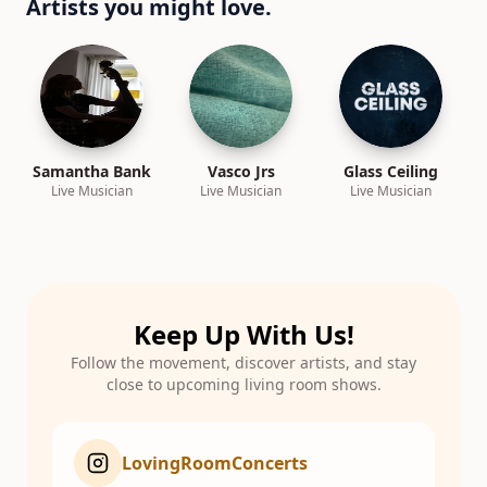
Artists you might love.
Samantha Bank
Vasco Jrs
Glass Ceiling
Live Musician
Live Musician
Live Musician
Keep Up With Us!
Follow the movement, discover artists, and stay
close to upcoming living room shows.
LovingRoomConcerts