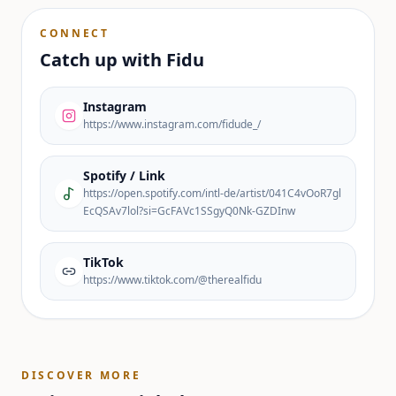
CONNECT
Catch up with
Fidu
Instagram
https://www.instagram.com/fidude_/
Spotify / Link
https://open.spotify.com/intl-de/artist/041C4vOoR7gl
EcQSAv7lol?si=GcFAVc1SSgyQ0Nk-GZDInw
TikTok
https://www.tiktok.com/@therealfidu
DISCOVER MORE