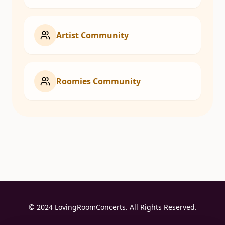
Artist Community
Roomies Community
© 2024 LovingRoomConcerts. All Rights Reserved.