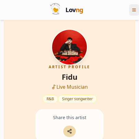
Lov
ng
ARTIST PROFILE
Fidu
Live Musician
R&B
Singer songwriter
Share this artist