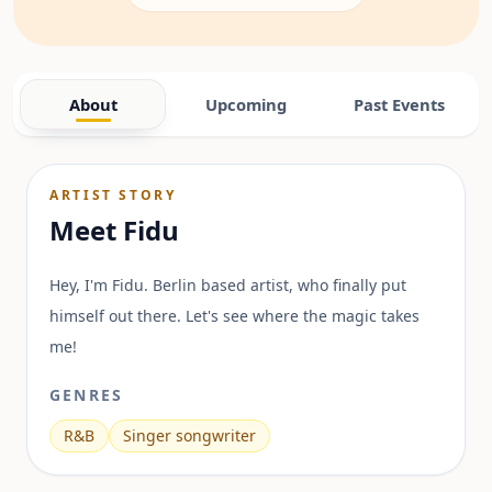
About
Upcoming
Past Events
ARTIST STORY
Meet
Fidu
Hey, I'm Fidu. Berlin based artist, who finally put
himself out there. Let's see where the magic takes
me!
GENRES
R&B
Singer songwriter