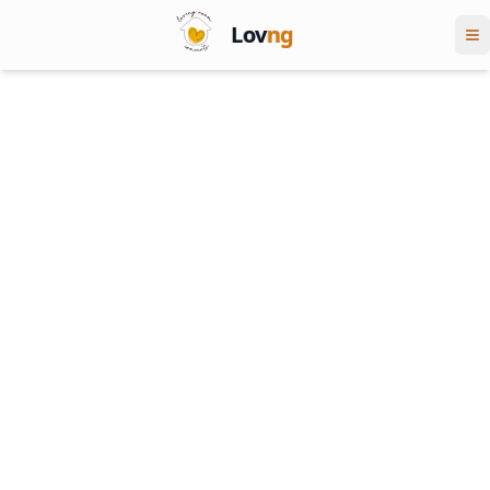
Lov
ng