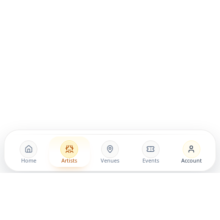
Home
Artists
Venues
Events
Account