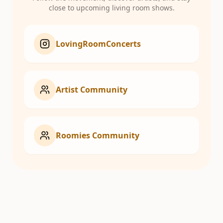
close to upcoming living room shows.
LovingRoomConcerts
Artist Community
Roomies Community