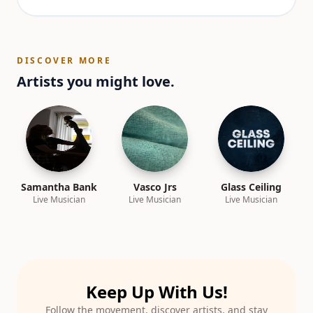
DISCOVER MORE
Artists you might love.
Samantha Bank
Vasco Jrs
Glass Ceiling
Live Musician
Live Musician
Live Musician
Keep Up With Us!
Follow the movement, discover artists, and stay