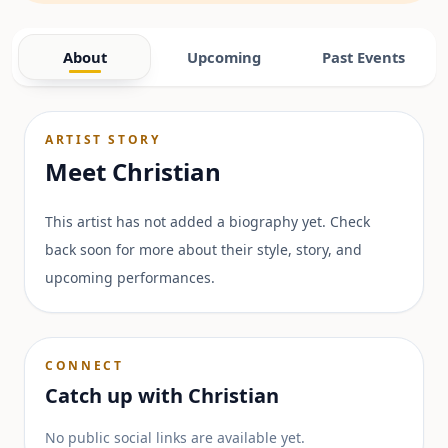
About
Upcoming
Past Events
ARTIST STORY
Meet
Christian
This artist has not added a biography yet. Check
back soon for more about their style, story, and
upcoming performances.
CONNECT
Catch up with
Christian
No public social links are available yet.