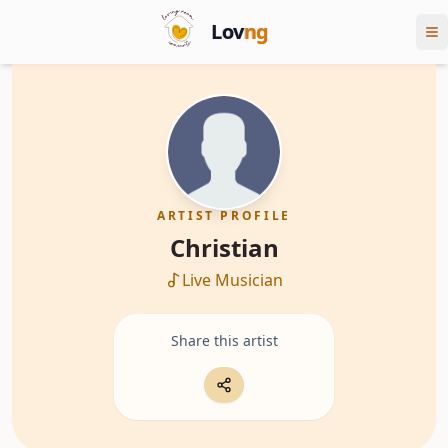
Lov
ng
ARTIST PROFILE
Christian
Live Musician
Share this artist