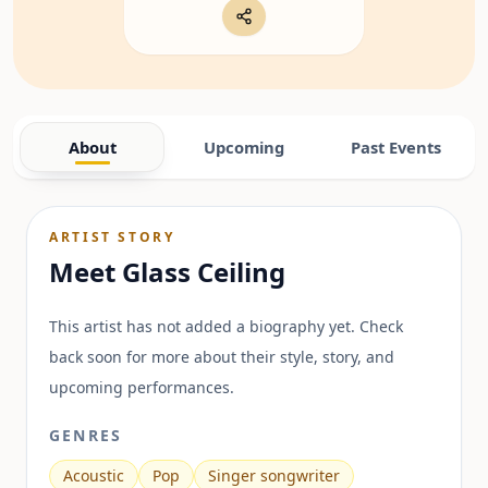
About
Upcoming
Past Events
ARTIST STORY
Meet
Glass Ceiling
This artist has not added a biography yet. Check
back soon for more about their style, story, and
upcoming performances.
GENRES
Acoustic
Pop
Singer songwriter