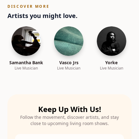
DISCOVER MORE
Artists you might love.
Samantha Bank
Vasco Jrs
Yorke
Live Musician
Live Musician
Live Musician
Keep Up With Us!
Follow the movement, discover artists, and stay
close to upcoming living room shows.