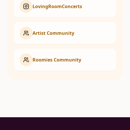
LovingRoomConcerts
Artist Community
Roomies Community