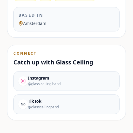
BASED IN
Amsterdam
CONNECT
Catch up with
Glass Ceiling
Instagram
@glass.ceiling.band
TikTok
@glassceilingband