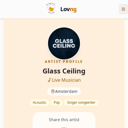
Lov
ng
ARTIST PROFILE
Glass Ceiling
Live Musician
Amsterdam
Acoustic
Pop
Singer songwriter
Share this artist