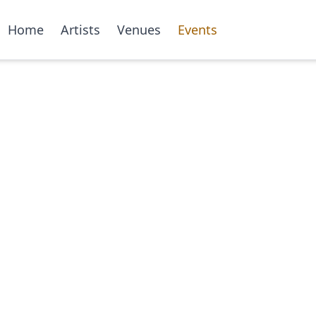
Home
Artists
Venues
Events