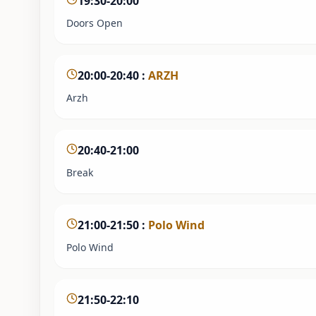
19:30-20:00
Doors Open
20:00-20:40
:
ARZH
Arzh
20:40-21:00
Break
21:00-21:50
:
Polo Wind
Polo Wind
21:50-22:10