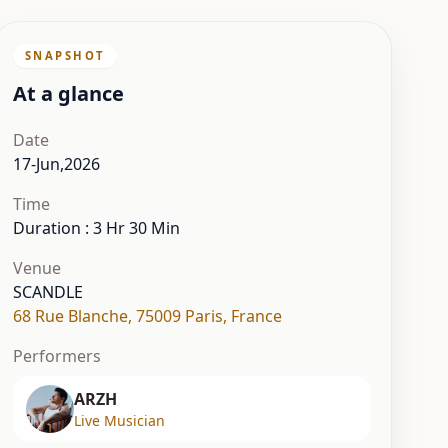
SNAPSHOT
At a glance
Date
17-Jun,2026
Time
Duration : 3 Hr 30 Min
Venue
SCANDLE
68 Rue Blanche
,
75009 Paris
,
France
Performers
ARZH
Live Musician