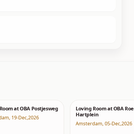
 Room at OBA Postjesweg
Loving Room at OBA Roe
Hartplein
dam
,
19-Dec,2026
Amsterdam
,
05-Dec,2026