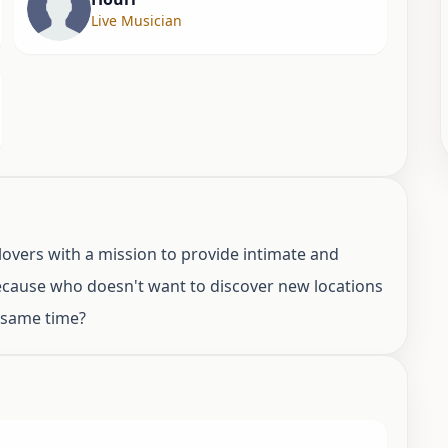
Live Musician
overs with a mission to provide intimate and
Because who doesn't want to discover new locations
e same time?