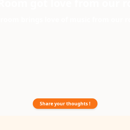
Room got love from our r
room brings love of music from our 
Share your thoughts !