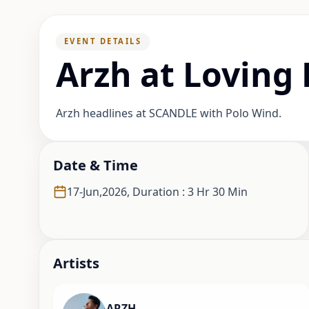
EVENT DETAILS
Arzh at Loving
Arzh headlines at SCANDLE with Polo Wind.
Date & Time
17-Jun,2026
,
Duration : 3 Hr 30 Min
Artist
s
ARZH