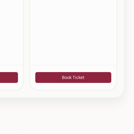
Book Ticket