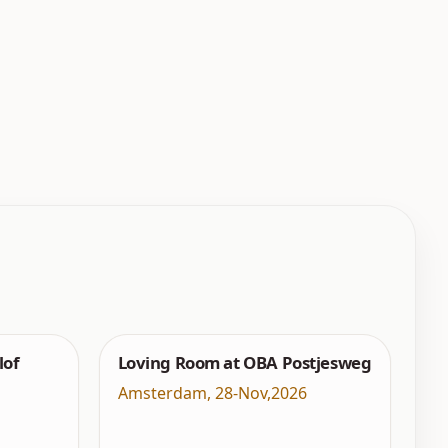
lof
Loving Room at OBA Postjesweg
Amsterdam
,
28-Nov,2026