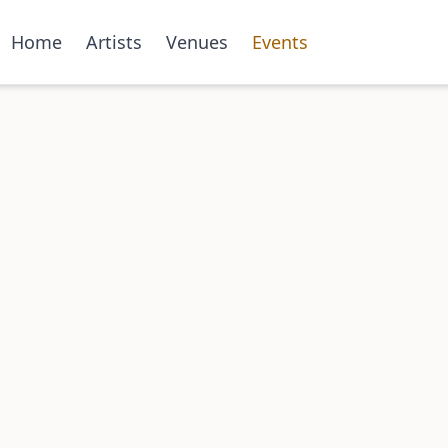
Home
Artists
Venues
Events