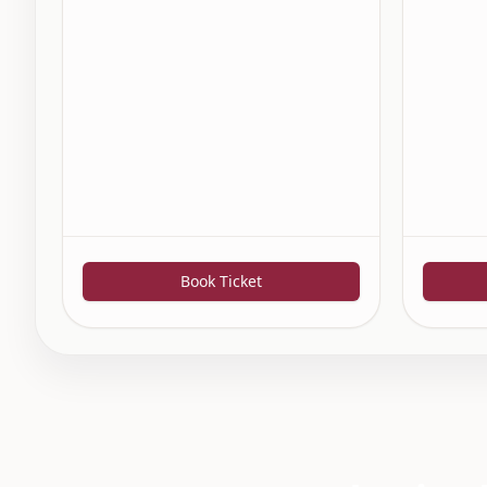
Book Ticket