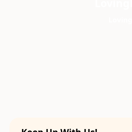
Loving
Loving