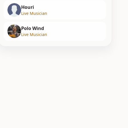
Houri
Live Musician
Polo Wind
Live Musician