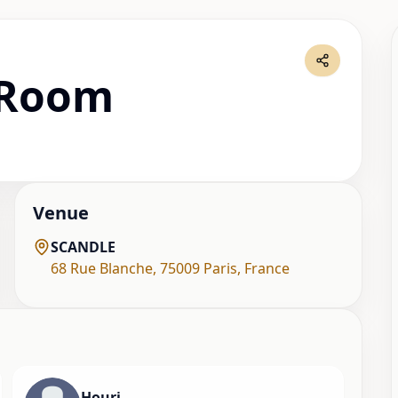
 Room
Venue
SCANDLE
68 Rue Blanche
,
75009 Paris
,
France
Houri