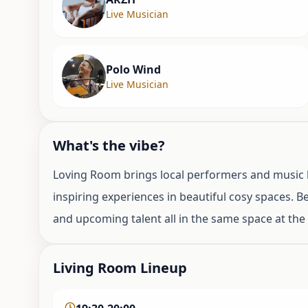
Live Musician
Polo Wind
Live Musician
What's the vibe?
Loving Room brings local performers and music l
inspiring experiences in beautiful cosy spaces. 
and upcoming talent all in the same space at th
Living Room Lineup