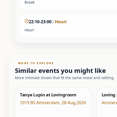
Break
22:10-23:00
:
Houri
Houri
MORE TO EXPLORE
Similar events you might like
More intimate shows that fit the same mood and setting.
Tanya Lupin at Lovingroom
Loving
1019 BS Amsterdam
,
28-Aug,2026
Amster