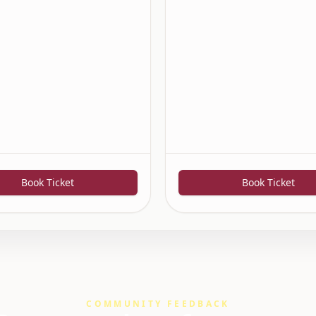
Book Ticket
Book Ticket
COMMUNITY FEEDBACK