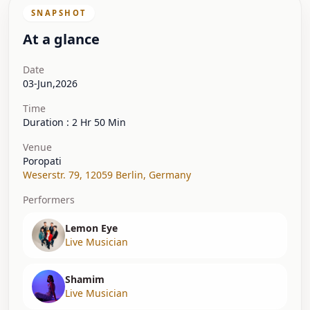
SNAPSHOT
At a glance
Date
03-Jun,2026
Time
Duration : 2 Hr 50 Min
Venue
Poropati
Weserstr. 79
,
12059 Berlin
,
Germany
Performers
Lemon Eye
Live Musician
Shamim
Live Musician