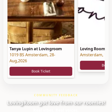
Tanya Lupin at Lovingroom
Loving Room at 
1019 BS Amsterdam
,
28-
Amsterdam
,
19-
Aug,2026
Book 
Book Ticket
COMMUNITY FEEDBACK
LovingRoom got love from our roomies!
Real vibes. Real voices.