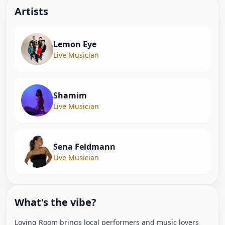
Artist
s
Lemon Eye
Live Musician
Shamim
Live Musician
Sena Feldmann
Live Musician
What's the vibe?
Loving Room brings local performers and music lovers