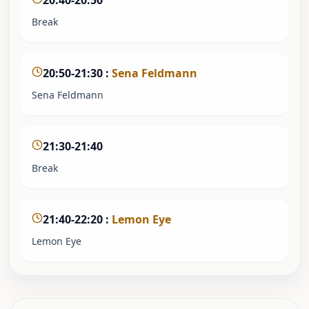
20:40-20:50
Break
20:50-21:30
:
Sena Feldmann
Sena Feldmann
21:30-21:40
Break
21:40-22:20
:
Lemon Eye
Lemon Eye