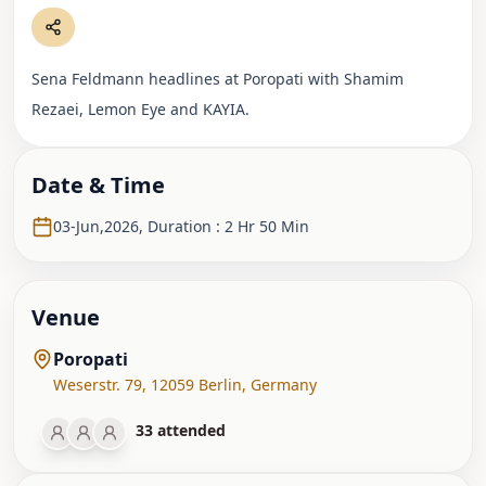
Sena Feldmann headlines at Poropati with Shamim
Rezaei, Lemon Eye and KAYIA.
Date & Time
03-Jun,2026
,
Duration : 2 Hr 50 Min
Venue
Poropati
Weserstr. 79
,
12059 Berlin
,
Germany
33
attended