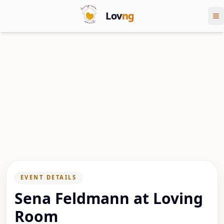
Lov
ng
EVENT DETAILS
Sena Feldmann at Loving
Room