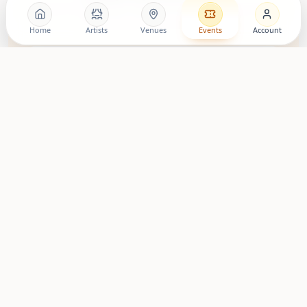
Follow the movement, discover artists, and stay close to
upcoming living room shows.
Home
Artists
Venues
Events
Account
LovingRoomConcerts
Artist Community
Roomies Community