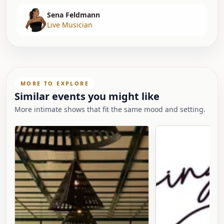
Sena Feldmann
Live Musician
MORE TO EXPLORE
Similar events you might like
More intimate shows that fit the same mood and setting.