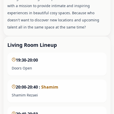
with a mission to provide intimate and inspiring
experiences in beautiful cosy spaces. Because who
doesn't want to discover new locations and upcoming
talent all in the same space at the same time?
Living Room Lineup
19:30-20:00
Doors Open
20:00-20:40
:
Shamim
Shamim Rezaei