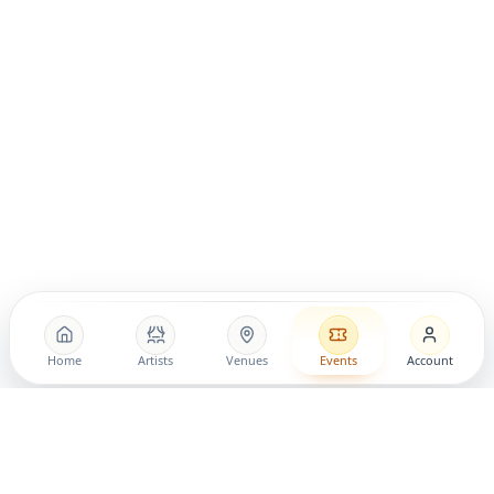
Home
Artists
Venues
Events
Account