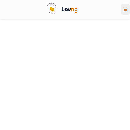
Lov
ng