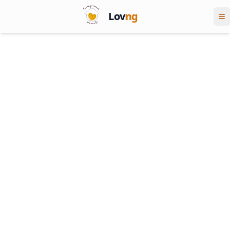
Lov
ng