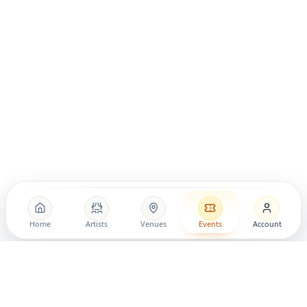
Home
Artists
Venues
Events
Account