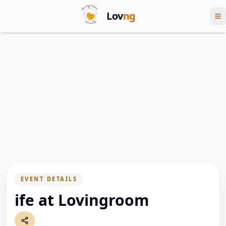
Lov
ng
EVENT DETAILS
ife at Lovingroom