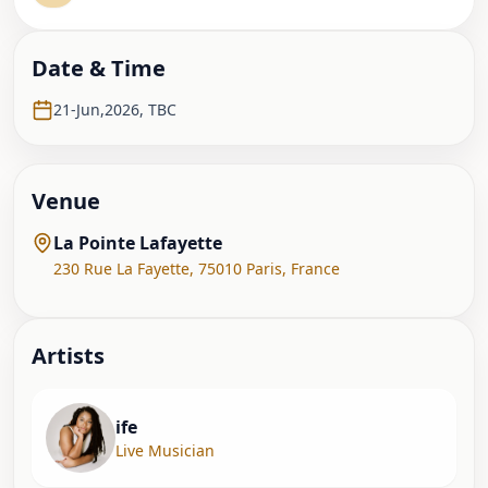
Date & Time
21-Jun,2026
,
TBC
Venue
La Pointe Lafayette
230 Rue La Fayette
,
75010 Paris
,
France
Artist
s
ife
Live Musician