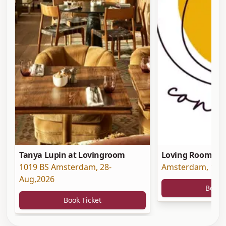
Tanya Lupin at Lovingroom
Loving Room at 
1019 BS Amsterdam
,
28-
Amsterdam
,
19-
Aug,2026
Book 
Book Ticket