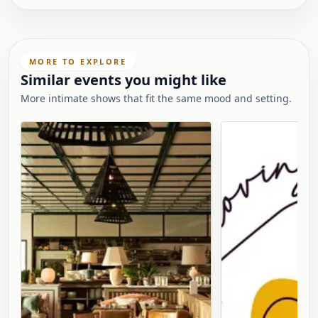
MORE TO EXPLORE
Similar events you might like
More intimate shows that fit the same mood and setting.