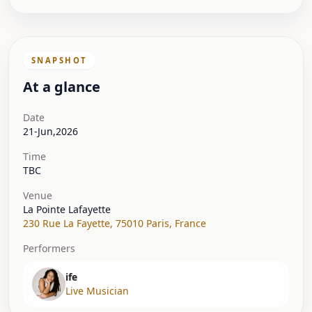
SNAPSHOT
At a glance
Date
21-Jun,2026
Time
TBC
Venue
La Pointe Lafayette
230 Rue La Fayette
,
75010 Paris
,
France
Performers
ife
Live Musician