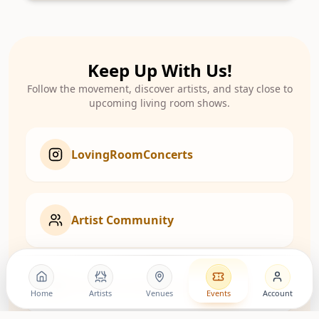
Keep Up With Us!
Follow the movement, discover artists, and stay close to
upcoming living room shows.
LovingRoomConcerts
Artist Community
Roomies Community
Home
Artists
Venues
Events
Account