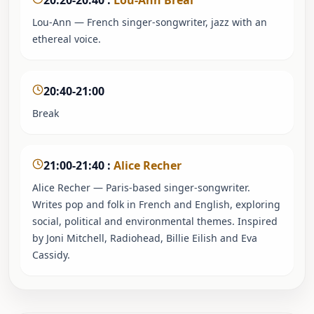
20:20-20:40
:
Lou-Ann Breal
Lou-Ann — French singer-songwriter, jazz with an
ethereal voice.
20:40-21:00
Break
21:00-21:40
:
Alice Recher
Alice Recher — Paris-based singer-songwriter.
Writes pop and folk in French and English, exploring
social, political and environmental themes. Inspired
by Joni Mitchell, Radiohead, Billie Eilish and Eva
Cassidy.