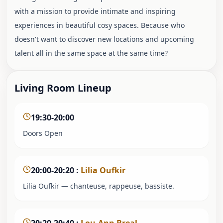
with a mission to provide intimate and inspiring
experiences in beautiful cosy spaces. Because who
doesn't want to discover new locations and upcoming
talent all in the same space at the same time?
Living Room Lineup
19:30-20:00
Doors Open
20:00-20:20
:
Lilia Oufkir
Lilia Oufkir — chanteuse, rappeuse, bassiste.