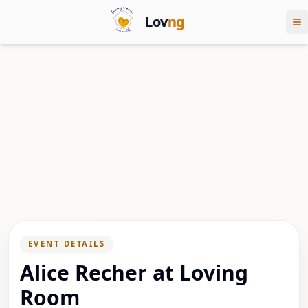
Lov
ng
EVENT DETAILS
Alice Recher at Loving
Room