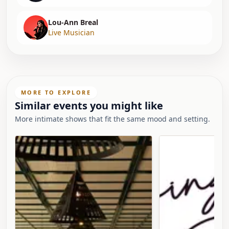
Lou-Ann Breal
Live Musician
MORE TO EXPLORE
Similar events you might like
More intimate shows that fit the same mood and setting.