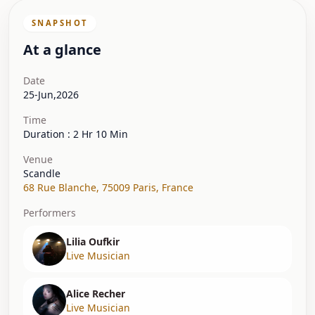
SNAPSHOT
At a glance
Date
25-Jun,2026
Time
Duration : 2 Hr 10 Min
Venue
Scandle
68 Rue Blanche
,
75009 Paris
,
France
Performers
Lilia Oufkir
Live Musician
Alice Recher
Live Musician