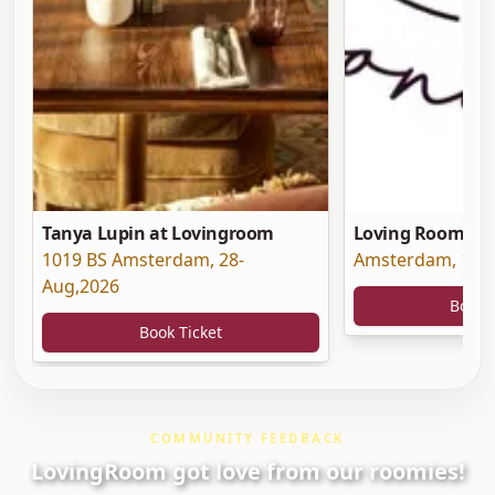
Tanya Lupin at Lovingroom
Loving Room at 
1019 BS Amsterdam
,
28-
Amsterdam
,
19-
Aug,2026
Book 
Book Ticket
COMMUNITY FEEDBACK
LovingRoom got love from our roomies!