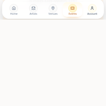
Keep Up With Us!
Follow the movement, discover artists, and stay close to
upcoming living room shows.
Home
Artists
Venues
Events
Account
LovingRoomConcerts
Artist Community
Roomies Community