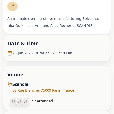
An intimate evening of live music featuring Belvelina,
Lilia Oufkir, Lou-Ann and Alice Recher at SCANDLE.
Date & Time
25-Jun,2026
,
Duration : 2 Hr 10 Min
Venue
Scandle
68 Rue Blanche
,
75009 Paris
,
France
17
attended