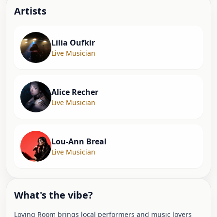
Artist
s
Lilia Oufkir
Live Musician
Alice Recher
Live Musician
Lou-Ann Breal
Live Musician
What's the vibe?
Loving Room brings local performers and music lovers