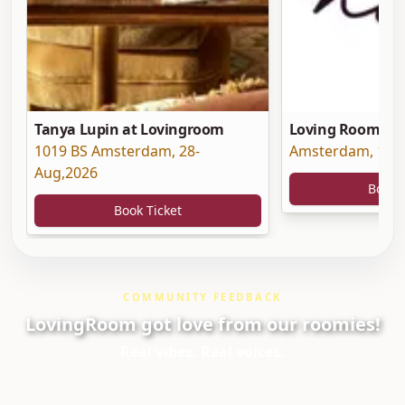
Tanya Lupin at Lovingroom
Loving Room at 
1019 BS Amsterdam
,
28-
Amsterdam
,
19-
Aug,2026
Book 
Book Ticket
COMMUNITY FEEDBACK
LovingRoom got love from our roomies!
Real vibes. Real voices.