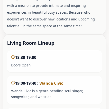
with a mission to provide intimate and inspiring
experiences in beautiful cosy spaces. Because who
doesn't want to discover new locations and upcoming
talent all in the same space at the same time?
Living Room Lineup
18:30-19:00
Doors Open
19:00-19:40
:
Wanda Civic
Wanda Civic is a genre-bending soul singer,
songwriter, and whistler.