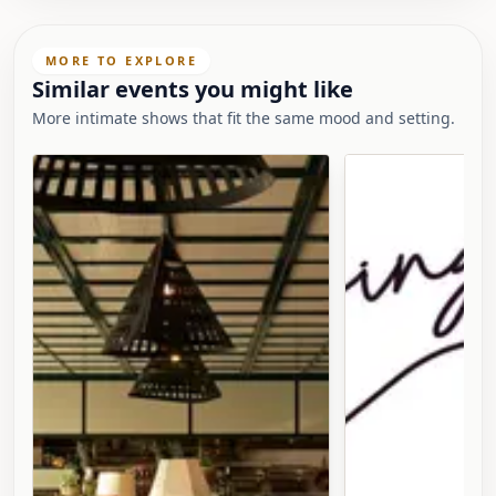
MORE TO EXPLORE
Similar events you might like
More intimate shows that fit the same mood and setting.