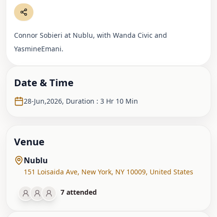
Connor Sobieri at Nublu, with Wanda Civic and
YasmineEmani.
Date & Time
28-Jun,2026
,
Duration : 3 Hr 10 Min
Venue
Nublu
151 Loisaida Ave
,
New York, NY 10009
,
United States
7
attended