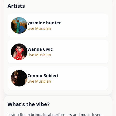
Artist
s
yasmine hunter
Live Musician
Wanda Civic
Live Musician
Connor Sobieri
Live Musician
What's the vibe?
Loving Room brings local performers and music lovers