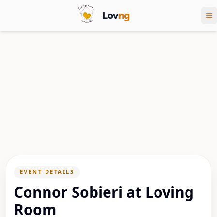
Lov
ng
EVENT DETAILS
Connor Sobieri at Loving
Room