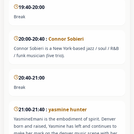
19:40-20:00
Break
20:00-20:40
:
Connor Sobieri
Connor Sobieri is a New York-based jazz / soul / R&B
/ funk musician (live trio).
20:40-21:00
Break
21:00-21:40
:
yasmine hunter
YasmineEmani is the embodiment of spirit. Denver
born and raised, Yasmine has left and continues to
make her mark on the denver music scene with her