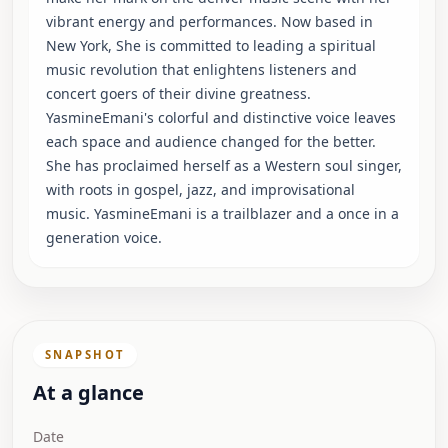
vibrant energy and performances. Now based in
New York, She is committed to leading a spiritual
music revolution that enlightens listeners and
concert goers of their divine greatness.
YasmineEmani's colorful and distinctive voice leaves
each space and audience changed for the better.
She has proclaimed herself as a Western soul singer,
with roots in gospel, jazz, and improvisational
music. YasmineEmani is a trailblazer and a once in a
generation voice.
SNAPSHOT
At a glance
Date