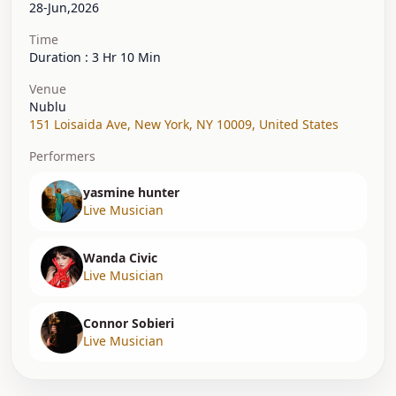
28-Jun,2026
Time
Duration : 3 Hr 10 Min
Venue
Nublu
151 Loisaida Ave
,
New York, NY 10009
,
United States
Performers
yasmine hunter
Live Musician
Wanda Civic
Live Musician
Connor Sobieri
Live Musician