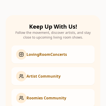
Keep Up With Us!
Follow the movement, discover artists, and stay
close to upcoming living room shows.
LovingRoomConcerts
Artist Community
Roomies Community